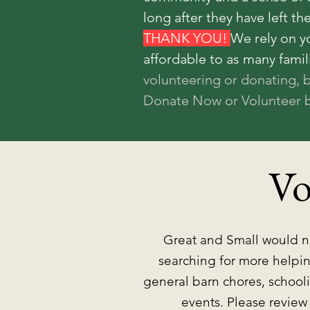
long after they have left th
THANK YOU!
We rely on y
affordable to as many famil
volunteering or donating, 
Donate Now or Volunteer b
Vo
Great and Small would no
searching for more helpin
general barn chores, schooli
events. Please review