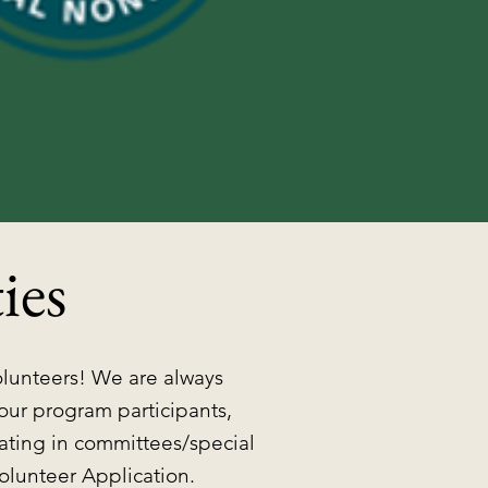
ies
olunteers! We are always
 our program participants,
pating in committees/special
olunteer Application.