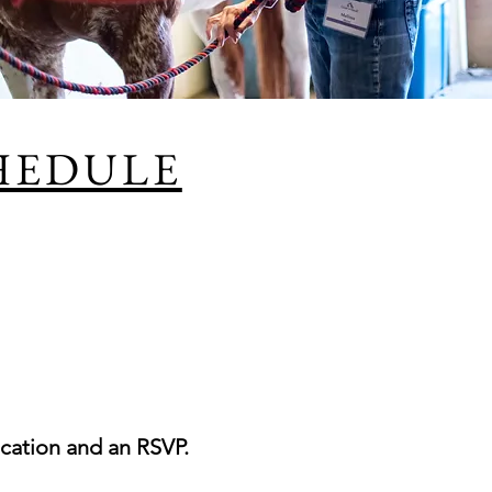
HEDULE
cation and an RSVP.