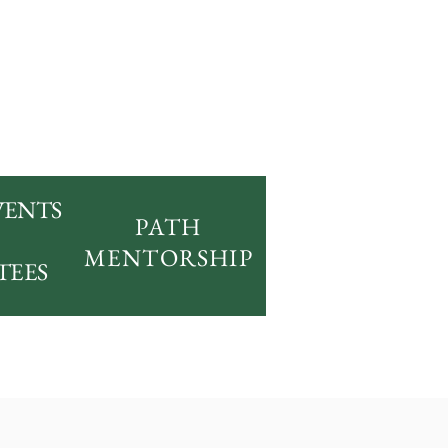
VENTS
PATH
MENTORSHIP
TEES