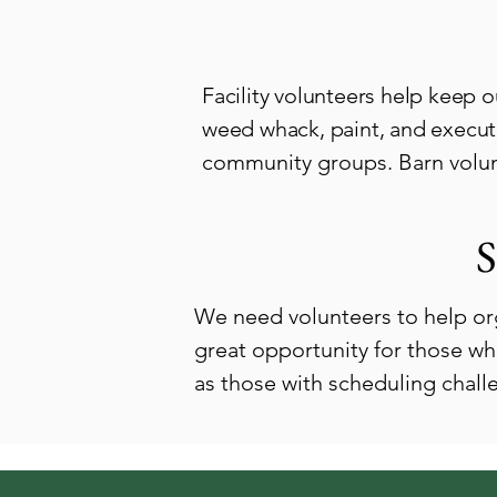
Facility volunteers help keep o
weed whack, paint, and execute
community groups. Barn volunt
S
We need volunteers to help or
great opportunity for those wh
as those with scheduling chal