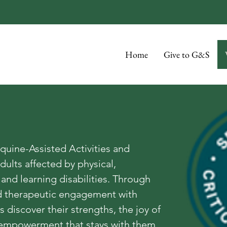
Home
Give to G&S
quine-Assisted Activities and
dults affected by physical,
and learning disabilities. Through
nd therapeutic engagement with
 discover their strengths, the joy of
empowerment that stays with them