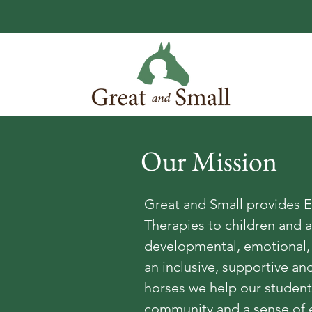
Our Mission
Great and Small provides E
Therapies to children and a
developmental, emotional, 
an inclusive, supportive a
horses we help our students
community and a sense of 