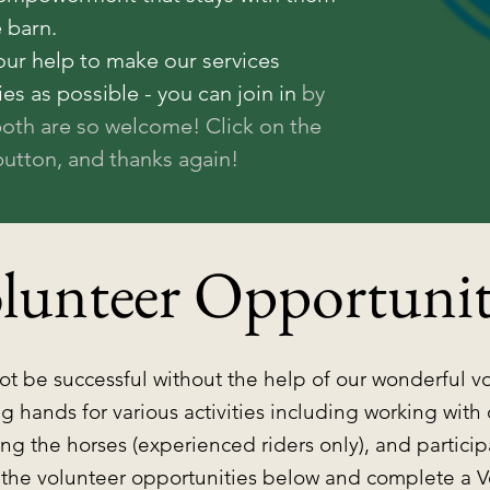
e barn.
our help to make our services
ies as possible - you can join in
by
both are so welcome! Click on the
utton, and thanks again!
lunteer Opportunit
t be successful without the help of our wonderful v
g hands for various activities including working with
ng the horses (experienced riders only), and partici
 the volunteer opportunities below and complete a V