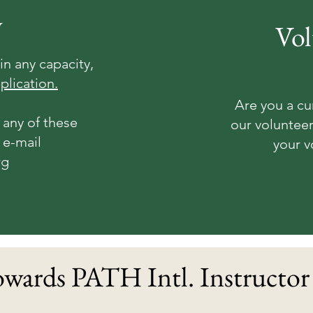
y
Vol
in any capacity,
plication.
Are you a cu
 any of these
our volunteer
 e-mail
your v
rg
wards PATH Intl. Instructor 