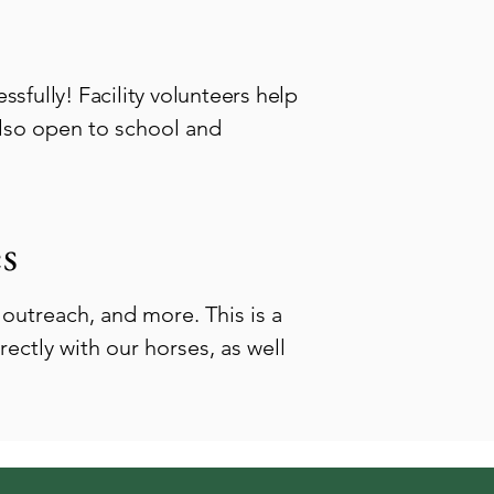
sfully! Facility volunteers help
also open to school and
s
outreach, and more. This is a
ectly with our horses, as well