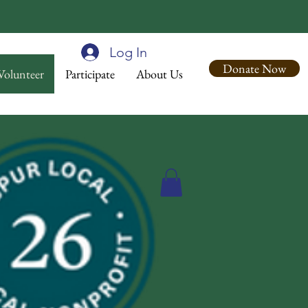
Log In
Donate Now
Volunteer
Participate
About Us