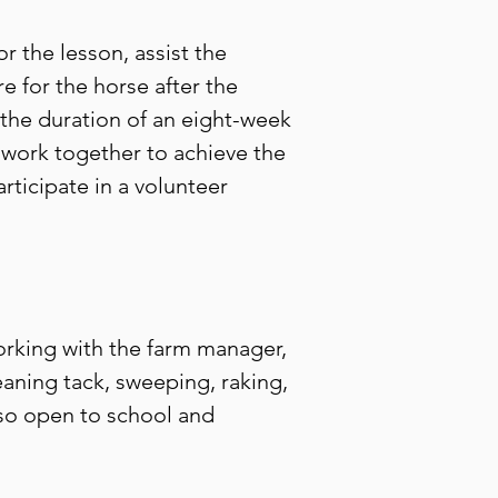
r the lesson, assist the
re for the horse after the
 the duration of an eight-week
o work together to achieve the
rticipate in a volunteer
rking with the farm manager,
eaning tack, sweeping, raking,
lso open to school and