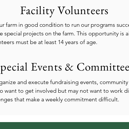
Facility Volunteers
ur farm in good condition to run our programs succes
 special projects on the farm.
This opportunity is 
eers must be at least 14 years of age.
pecial Events &
Committee
ganize and execute fundraising events, community 
o want to get involved but may not want to work dir
lenges that make a weekly commitment difficult.