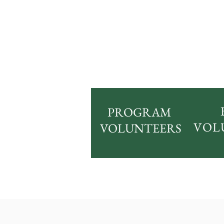
PROGRAM
VOL
VOLUNTEERS