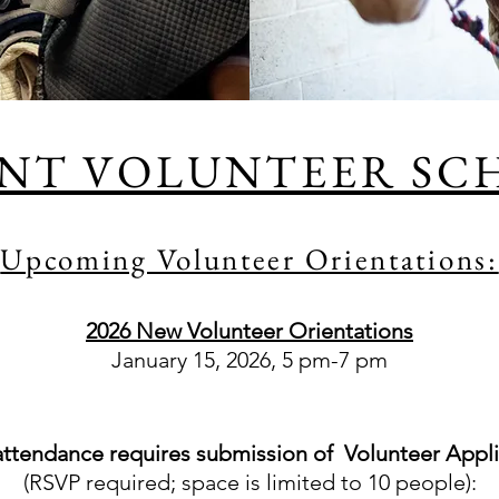
NT VOLUNTEER SC
Upcoming Volunteer Orientations:
2026 New Volunteer Orientations
January 15, 2026, 5 pm-7 pm​
attendance requires submission of Volunteer Appli
(RSVP required; space is limited to 10 people):