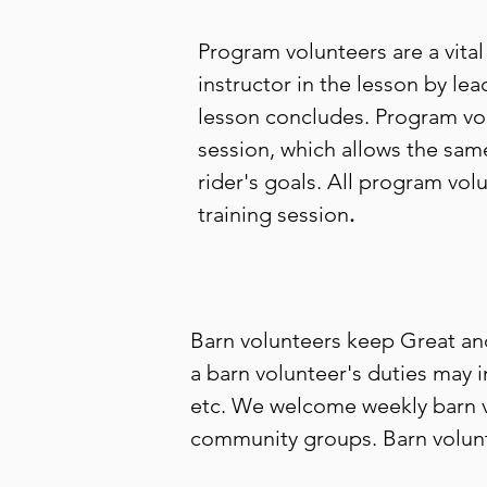
Program volunteers are a vital
instructor in the lesson by lea
lesson concludes. Program vol
session, which allows the same
rider's goals. All program vol
training session
.
Barn volunteers keep Great an
a barn volunteer's duties may 
etc. We welcome weekly barn vo
community groups. Barn volunte