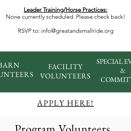
Leader Training/Horse Practices:
None currently scheduled.
Please check back!
RSVP to:
info@greatandsmallride.org
SPECIAL E
BARN
FACILITY
&
UNTEERS
VOLUNTEERS
COMMIT
APPLY HERE!
Program Volunteers