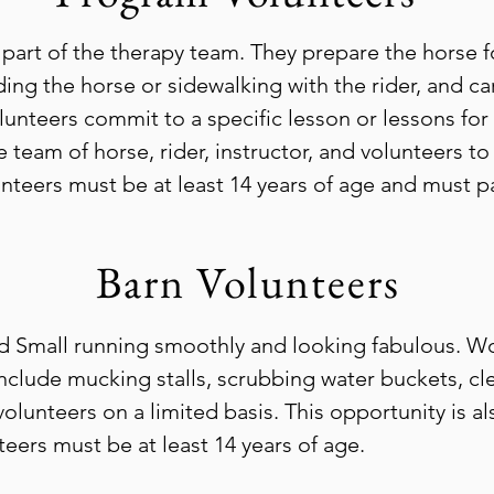
 part of the therapy team. They prepare the horse fo
ding the horse or sidewalking with the rider, and ca
unteers commit to a specific lesson or lessons for
 team of horse, rider, instructor, and volunteers t
unteers must be at least 14 years of age and must pa
Barn Volunteers
d Small running smoothly and looking fabulous. Wo
include mucking stalls, scrubbing water buckets, cl
lunteers on a limited basis. This opportunity is a
ers must be at least 14 years of age.