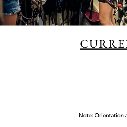
CURRE
Note: Orientation 