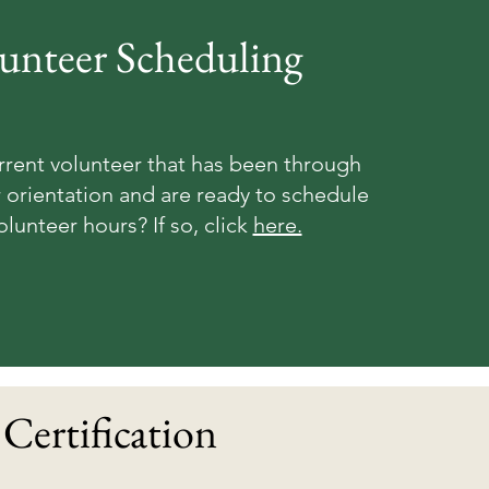
unteer Scheduling
rrent volunteer that has been through
 orientation and are ready to schedule
olunteer hours? If so, click
here.
Certification