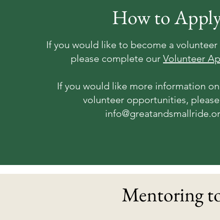
How to Appl
If you would like to become a volunteer 
please complete our
Volunteer Ap
If you would like more information on
volunteer opportunities, please
info@greatandsmallride.o
Mentoring to