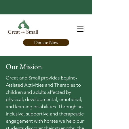
Donate Now
Our Mission
Great and Small provides Equine-
Assisted Activities and Therapies to
children and adults affected by
physical, developmental, emotional,
and learning disabilities. Through an
inclusive, supportive and therapeutic
engagement with horses we help our
students discover their strengths, the