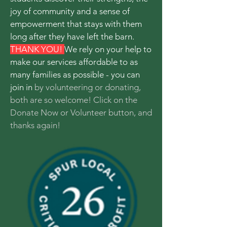
joy of community and a sense of
empowerment that stays with them
long after they have left the barn.
THANK YOU!
We rely on your help to
make our services affordable to as
many families as possible - you can
join in
by volunteering or donating,
both are so welcome! Click on the
Donate Now or Volunteer button, and
thanks again!